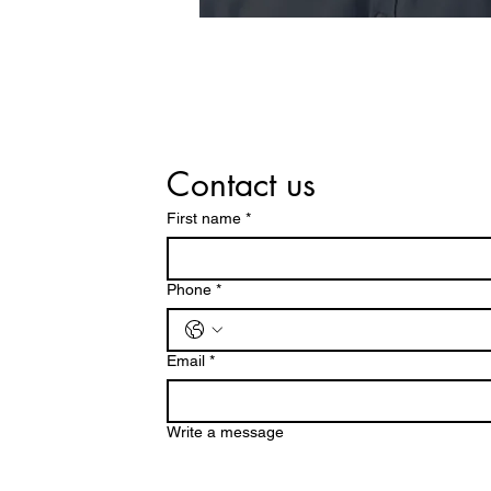
Contact us
First name
*
Phone
*
Email
*
Write a message