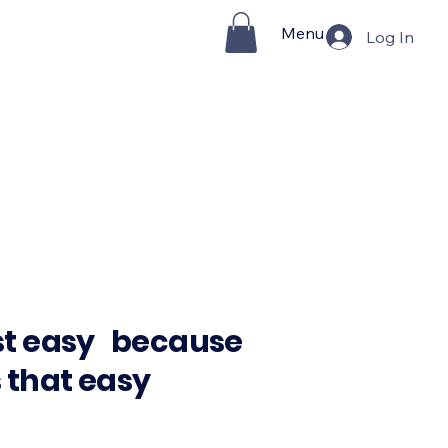
Menu
Log In
st easy because
s that easy