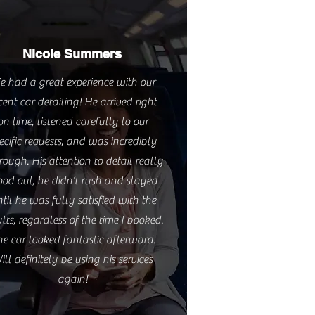
Nicole Summers
e had a great experience with our
cent car detailing! He arrived right
on time, listened carefully to our
ecific requests, and was incredibly
rough. His attention to detail really
ood out, he didn’t rush and stayed
til he was fully satisfied with the
ults, regardless of the time I booked.
he car looked fantastic afterward.
ill definitely be using his services
again!