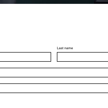
Last name