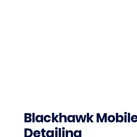
Blackhawk Mobil
Detailing