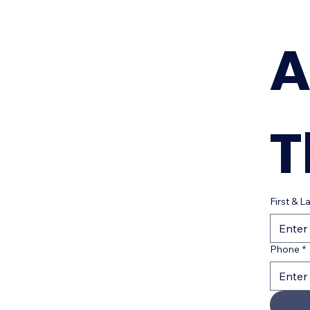
A
T
First & 
Phone
*