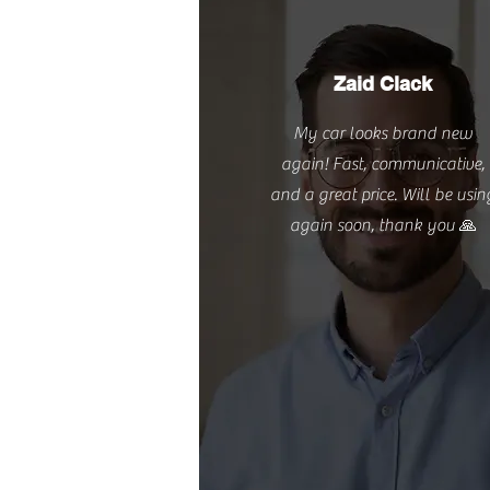
Zaid Clack
My car looks brand new
again! Fast, communicative,
and a great price. Will be usin
again soon, thank you 🙏