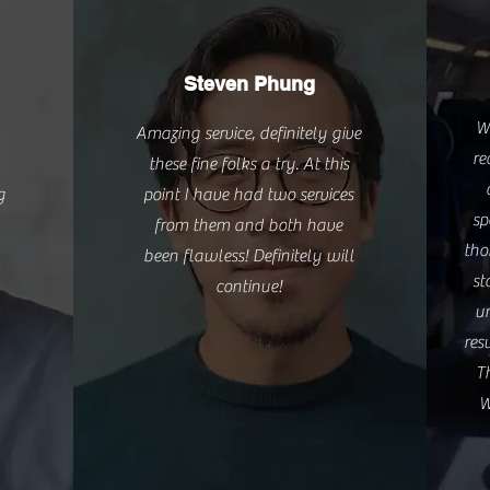
Steven Phung
W
Amazing service, definitely give
re
these fine folks a try. At this
g
point I have had two services
sp
from them and both have
tho
been flawless! Definitely will
st
continue!
un
res
T
W