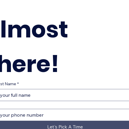
lmost 
here!
Last Name
*
Let's Pick A Time