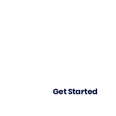
Get Started