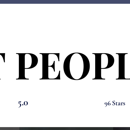
 PEOPL
 PEOPL
5.0
96 Stars