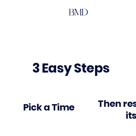
BMD
3 Easy Steps
Then re
Pick a Time
it