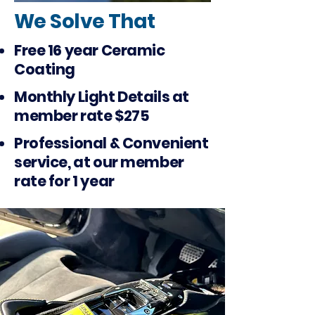
We Solve That
Free 16 year Ceramic
Coating
Monthly Light Details at
member rate $275
Professional & Convenient
service, at our member
rate for 1 year