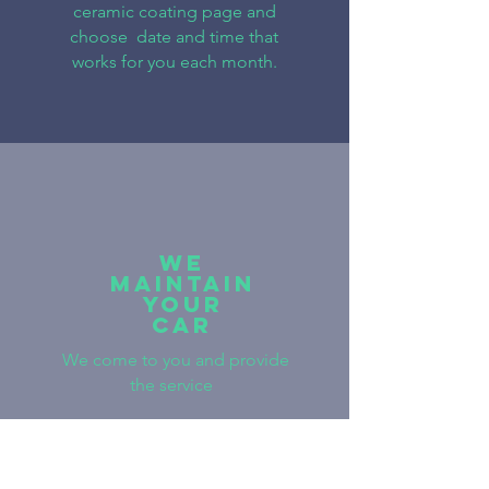
ceramic coating page and
choose date and time that
works for you each month.
WE
Maintain
YOUR
CAR
We come to you and provide
the service