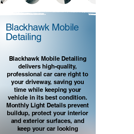
Blackhawk Mobile
Detailing
Blackhawk Mobile Detailing
delivers high-quality,
professional car care right to
your driveway, saving you
time while keeping your
vehicle in its best condition.
Monthly Light Details prevent
buildup, protect your interior
and exterior surfaces, and
keep your car looking