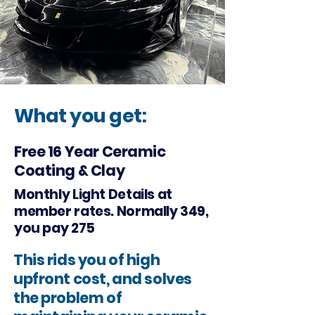
What you get:
Free 16 Year Ceramic
Coating & Clay
Monthly Light Details at
member rates. Normally 349,
you pay 275
This rids you of high
upfront cost, and solves
the problem of