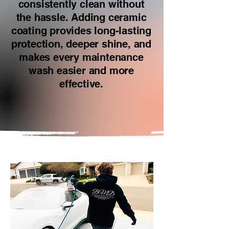
consistently clean without
the hassle. Adding ceramic
coating provides long-lasting
protection, deeper shine, and
makes every maintenance
wash easier and more
effective.