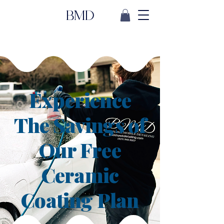
BMD
Experience
The Savings of
Our Free
Ceramic
Coating Plan