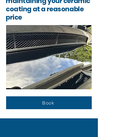
maintaining your ceramic
coating at a reasonable
price
Book