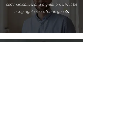
communicative, and a great price. Will be
using again soon, thank you 🙏
Steven Phung
Amazing service, definitely give these fine
folks a try. At this point I have had two
services from them and both have been
flawless! Definitely will continue!
Nicole Summers