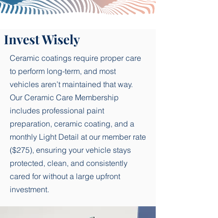
Tire dressing for a clean satin-black 
finish

Invest Wisely
Wheel well cleaning

Ceramic coatings require proper care
Light bug removal on front-end 
to perform long-term, and most
surfaces

vehicles aren’t maintained that way.
Our Ceramic Care Membership
Premium hand wash using pH-
includes professional paint
balanced soap and fresh microfiber 
preparation, ceramic coating, and a
towels

monthly Light Detail at our member rate
Streak-free exterior window and 
($275), ensuring your vehicle stays
mirror cleaning

protected, clean, and consistently
cared for without a large upfront
Door jamb wipe-down

investment.
Plastic trim treatment for restored 