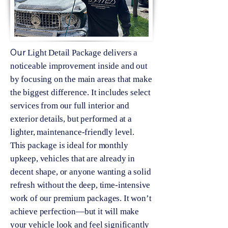
Our
Light Detail Package delivers a
noticeable improvement inside and out
by focusing on the main areas that make
the biggest difference. It includes select
services from our full interior and
exterior details, but performed at a
lighter, maintenance-friendly level.
This package is ideal for monthly
upkeep, vehicles that are already in
decent shape, or anyone wanting a solid
refresh without the deep, time-intensive
work of our premium packages. It won’t
achieve perfection—but it will make
your vehicle look and feel significantly