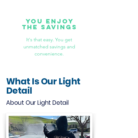
YOU ENJOY
THE SAVINGS
It's that easy. You get
unmatched savings and
convenience.
What Is Our Light
Detail
About Our Light Detail