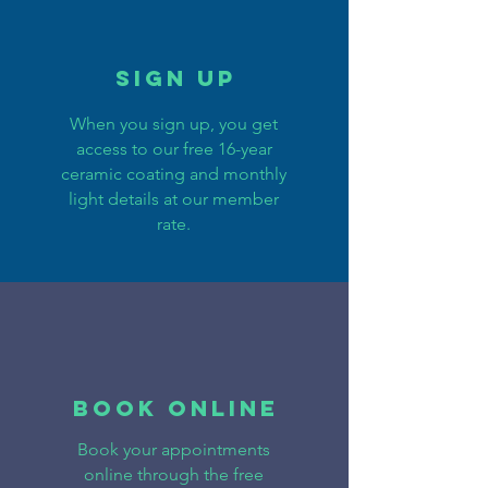
Sign Up
When you sign up, you get
access to our free 16-year
ceramic coating and monthly
light details at our member
rate.
BOOK ONLINE
Book your appointments
online through the free