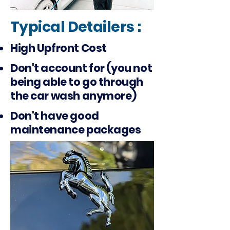
Typical Detailers :
High Upfront Cost
Don't account for (you not
being able to go through
the car wash anymore)
Don't have good
maintenance packages